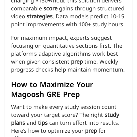
charging $150+/hour, this solution delivers
comparable
score
gains through structured
video
strategies
. Data models predict 10-15
point improvements with 100+ study hours.
For maximum impact, experts suggest
focusing on quantitative sections first. The
platform’s adaptive algorithms work best
when given consistent
prep
time. Weekly
progress checks help maintain momentum.
How to Maximize Your
Magoosh GRE Prep
Want to make every study session count
toward your target score? The right
study
plans
and
tips
can turn effort into results.
Here’s how to optimize your
prep
for