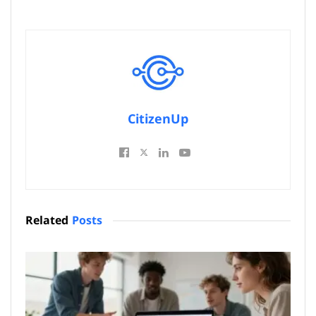
CitizenUp
Related
Posts