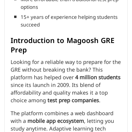
options
15+ years of experience helping students
succeed
Introduction to Magoosh GRE
Prep
Looking for a reliable way to prepare for the
GRE without breaking the bank? This
platform has helped over
4 million students
since its launch in 2009. Its blend of
affordability and quality makes it a top
choice among
test prep companies
.
The platform combines a web dashboard
with a
mobile app ecosystem
, letting you
study anytime. Adaptive learning tech