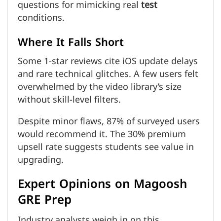
questions for mimicking real
test
conditions.
Where It Falls Short
Some 1-star reviews cite iOS update delays
and rare technical glitches. A few users felt
overwhelmed by the video library’s size
without skill-level filters.
Despite minor flaws, 87% of surveyed users
would recommend it. The 30% premium
upsell rate suggests students see value in
upgrading.
Expert Opinions on Magoosh
GRE Prep
Industry analysts weigh in on this