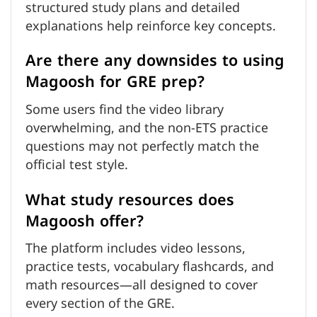
structured study plans and detailed
explanations help reinforce key concepts.
Are there any downsides to using
Magoosh for GRE prep?
Some users find the video library
overwhelming, and the non-ETS practice
questions may not perfectly match the
official test style.
What study resources does
Magoosh offer?
The platform includes video lessons,
practice tests, vocabulary flashcards, and
math resources—all designed to cover
every section of the GRE.