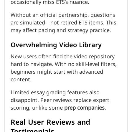
occasionally miss ETS’s nuance.
Without an official partnership, questions
are simulated—not retired ETS items. This
may affect pacing and strategy practice.
Overwhelming Video Library
New users often find the video repository
hard to navigate. With no skill-level filters,
beginners might start with advanced
content.
Limited essay grading features also
disappoint. Peer reviews replace expert
scoring, unlike some
prep companies
.
Real User Reviews and
Testimonials