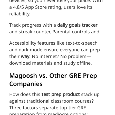
devices, so you never lose your place. With
a 4.8/5 App Store rating, users love its
reliability.
Track progress with a
daily goals tracker
and streak counter. Parental controls and
Accessibility features like text-to-speech
and dark mode ensure everyone can prep
their
way
. No internet? No problem—
download materials and study offline.
Magoosh vs. Other GRE Prep
Companies
How does this
test prep product
stack up
against traditional classroom courses?
Three factors separate top-tier GRE
preparation from mediocre options: