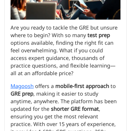
Are you ready to tackle the GRE but unsure
where to begin? With so many
test prep
options available, finding the right fit can
feel overwhelming. What if you could
access expert guidance, thousands of
practice questions, and flexible learning—
all at an affordable price?
Magoosh
offers a
mobile-first approach
to
GRE prep
, making it easier to study
anytime, anywhere. The platform has been
updated for the
shorter GRE format
,
ensuring you get the most relevant
practice. With over 15 years of experience,