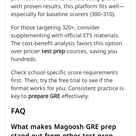
with proven results, this platform fits well—
especially for baseline scorers (300–310).
For those targeting 320+, consider
supplementing with official ETS materials.
The cost-benefit analysis favors this option
over pricier
test prep
courses, saving you
hundreds.
Check school-specific score requirements
first. Then, try the free trial to see if the
format works for you. Consistent practice is
key to
prepare GRE
effectively.
FAQ
What makes Magoosh GRE prep
stand out from other test prep