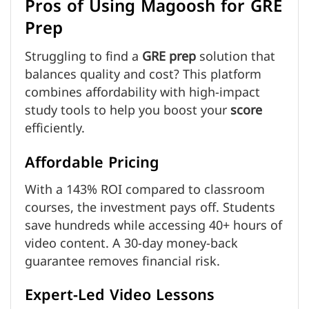
Pros of Using Magoosh for GRE
Prep
Struggling to find a
GRE prep
solution that
balances quality and cost? This platform
combines affordability with high-impact
study tools to help you boost your
score
efficiently.
Affordable Pricing
With a 143% ROI compared to classroom
courses, the investment pays off. Students
save hundreds while accessing 40+ hours of
video content. A 30-day money-back
guarantee removes financial risk.
Expert-Led Video Lessons