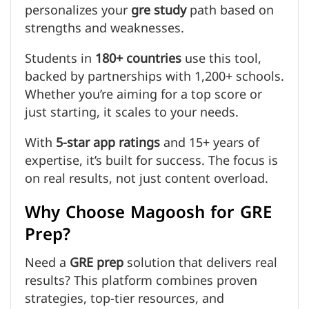
personalizes your
gre study
path based on
strengths and weaknesses.
Students in
180+ countries
use this tool,
backed by partnerships with 1,200+ schools.
Whether you’re aiming for a top score or
just starting, it scales to your needs.
With
5-star app ratings
and 15+ years of
expertise, it’s built for success. The focus is
on real results, not just content overload.
Why Choose Magoosh for GRE
Prep?
Need a
GRE prep
solution that delivers real
results? This platform combines proven
strategies, top-tier resources, and