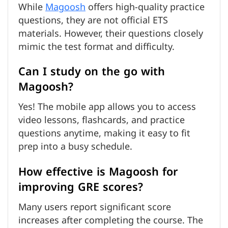
While
Magoosh
offers high-quality practice
questions, they are not official ETS
materials. However, their questions closely
mimic the test format and difficulty.
Can I study on the go with
Magoosh?
Yes! The mobile app allows you to access
video lessons, flashcards, and practice
questions anytime, making it easy to fit
prep into a busy schedule.
How effective is Magoosh for
improving GRE scores?
Many users report significant score
increases after completing the course. The