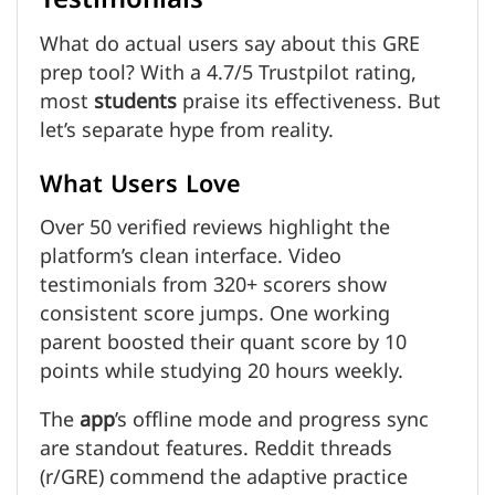
What do actual users say about this GRE
prep tool? With a 4.7/5 Trustpilot rating,
most
students
praise its effectiveness. But
let’s separate hype from reality.
What Users Love
Over 50 verified reviews highlight the
platform’s clean interface. Video
testimonials from 320+ scorers show
consistent score jumps. One working
parent boosted their quant score by 10
points while studying 20 hours weekly.
The
app
’s offline mode and progress sync
are standout features. Reddit threads
(r/GRE) commend the adaptive practice