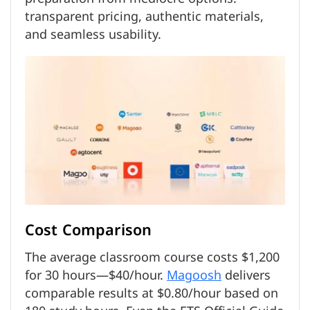
transparent pricing, authentic materials,
and seamless usability.
Cost Comparison
The average classroom course costs $1,200
for 30 hours—$40/hour.
Magoosh
delivers
comparable results at $0.80/hour based on