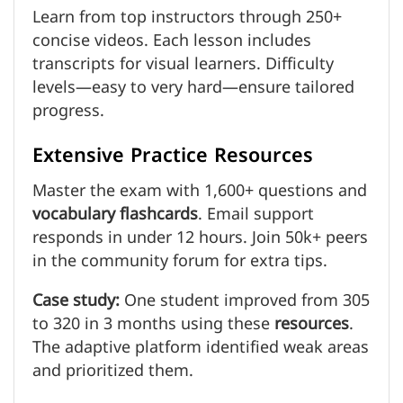
Learn from top instructors through 250+
concise videos. Each lesson includes
transcripts for visual learners. Difficulty
levels—easy to very hard—ensure tailored
progress.
Extensive Practice Resources
Master the exam with 1,600+ questions and
vocabulary
flashcards
. Email support
responds in under 12 hours. Join 50k+ peers
in the community forum for extra tips.
Case study:
One student improved from 305
to 320 in 3 months using these
resources
.
The adaptive platform identified weak areas
and prioritized them.