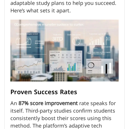
adaptable study plans to help you succeed.
Here’s what sets it apart.
Proven Success Rates
An
87% score improvement
rate speaks for
itself. Third-party studies confirm students
consistently boost their scores using this
method. The platform’s adaptive tech