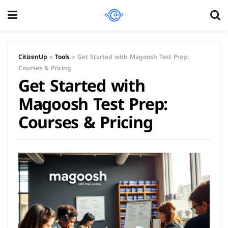
CitizenUp
»
Tools
»
Get Started with Magoosh Test Prep:
Courses & Pricing
Get Started with
Magoosh Test Prep:
Courses & Pricing