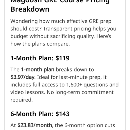
Magoosh GRE Course Pricing
Breakdown
Wondering how much effective GRE prep
should cost? Transparent pricing helps you
budget without sacrificing quality. Here’s
how the plans compare.
1-Month Plan: $119
The
1-month plan
breaks down to
$3.97/day
. Ideal for last-minute prep, it
includes full access to 1,600+ questions and
video lessons. No long-term commitment
required.
6-Month Plan: $143
At
$23.83/month
, the 6-month option cuts