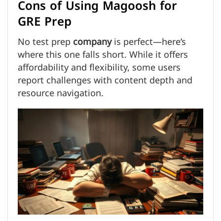
Cons of Using Magoosh for
GRE Prep
No test prep
company
is perfect—here’s
where this one falls short. While it offers
affordability and flexibility, some users
report challenges with content depth and
resource navigation.