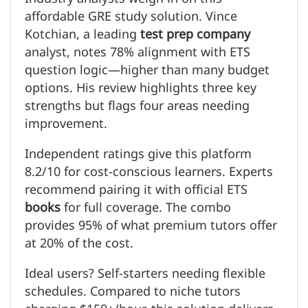
affordable GRE study solution. Vince
Kotchian, a leading
test prep company
analyst, notes 78% alignment with ETS
question logic—higher than many budget
options. His review highlights three key
strengths but flags four areas needing
improvement.
Independent ratings give this platform
8.2/10 for cost-conscious learners. Experts
recommend pairing it with official ETS
books
for full coverage. The combo
provides 95% of what premium tutors offer
at 20% of the cost.
Ideal users? Self-starters needing flexible
schedules. Compared to niche tutors