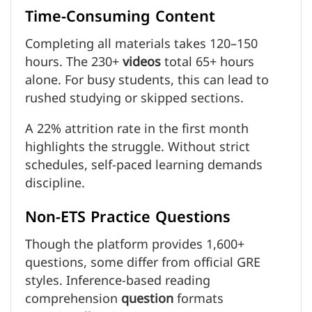
Time-Consuming Content
Completing all materials takes 120–150
hours. The 230+
videos
total 65+ hours
alone. For busy students, this can lead to
rushed studying or skipped sections.
A 22% attrition rate in the first month
highlights the struggle. Without strict
schedules, self-paced learning demands
discipline.
Non-ETS Practice Questions
Though the platform provides 1,600+
questions, some differ from official GRE
styles. Inference-based reading
comprehension
question
formats