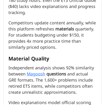
180 study hours. Even the ETS Official Guide
($40) lacks video explanations and progress
tracking.
Competitors update content annually, while
this platform refreshes
materials
quarterly.
For students budgeting under $150, it
provides 4x more practice time than
similarly priced options.
Material Quality
Independent analysis shows 92% similarity
between
Magoosh
questions
and actual
GRE formats. The 1,600+ problems include
retired ETS items, while competitors often
create unrealistic approximations.
Video explanations model official scoring