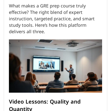
What makes a GRE prep course truly
effective? The right blend of expert
instruction, targeted practice, and smart
study tools. Here’s how this platform
delivers all three.
Video Lessons: Quality and
Quantity