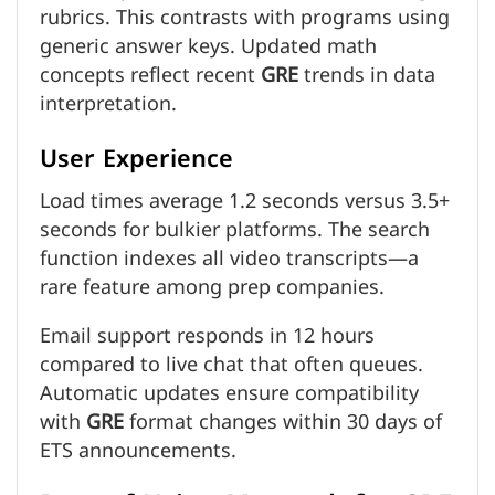
rubrics. This contrasts with programs using
generic answer keys. Updated math
concepts reflect recent
GRE
trends in data
interpretation.
User Experience
Load times average 1.2 seconds versus 3.5+
seconds for bulkier platforms. The search
function indexes all video transcripts—a
rare feature among prep companies.
Email support responds in 12 hours
compared to live chat that often queues.
Automatic updates ensure compatibility
with
GRE
format changes within 30 days of
ETS announcements.