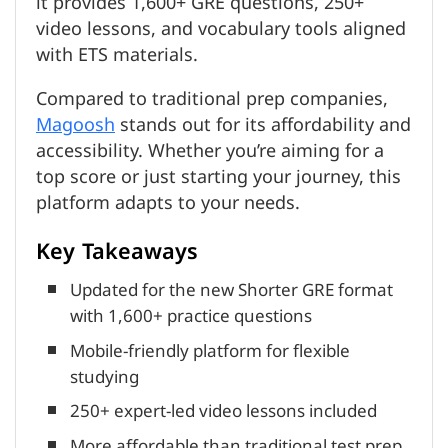
it provides 1,600+ GRE questions, 250+
video lessons, and vocabulary tools aligned
with ETS materials.
Compared to traditional prep companies,
Magoosh
stands out for its affordability and
accessibility. Whether you’re aiming for a
top score or just starting your journey, this
platform adapts to your needs.
Key Takeaways
Updated for the new Shorter GRE format
with 1,600+ practice questions
Mobile-friendly platform for flexible
studying
250+ expert-led video lessons included
More affordable than traditional test prep