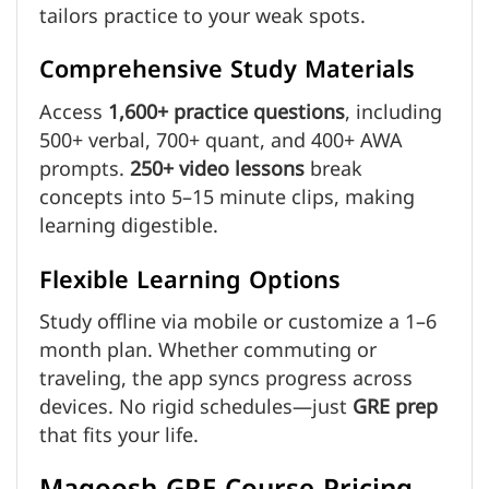
tailors practice to your weak spots.
Comprehensive Study Materials
Access
1,600+ practice questions
, including
500+ verbal, 700+ quant, and 400+ AWA
prompts.
250+ video lessons
break
concepts into 5–15 minute clips, making
learning digestible.
Flexible Learning Options
Study offline via mobile or customize a 1–6
month plan. Whether commuting or
traveling, the app syncs progress across
devices. No rigid schedules—just
GRE prep
that fits your life.