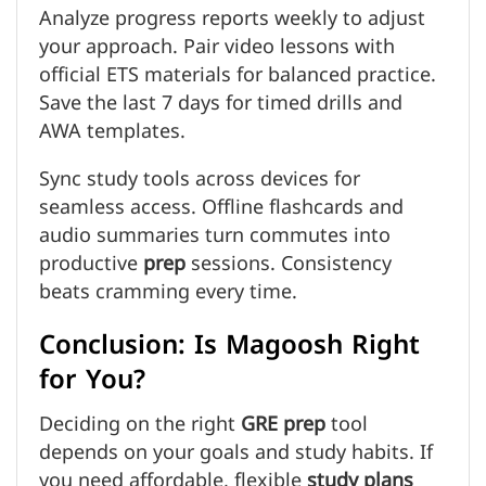
Analyze progress reports weekly to adjust
your approach. Pair video lessons with
official ETS materials for balanced practice.
Save the last 7 days for timed drills and
AWA templates.
Sync study tools across devices for
seamless access. Offline flashcards and
audio summaries turn commutes into
productive
prep
sessions. Consistency
beats cramming every time.
Conclusion: Is Magoosh Right
for You?
Deciding on the right
GRE prep
tool
depends on your goals and study habits. If
you need affordable, flexible
study plans