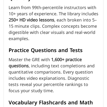
Learn from 99th-percentile instructors with
10+ years of experience. The library includes
250+ HD video lessons
, each broken into 5–
15 minute clips. Complex concepts become
digestible with clear visuals and real-world
examples.
Practice Questions and Tests
Master the GRE with
1,600+ practice
questions
, including text completions and
quantitative comparisons. Every question
includes video explanations. Diagnostic
tests reveal your percentile rankings to
focus your study time.
Vocabulary Flashcards and Math