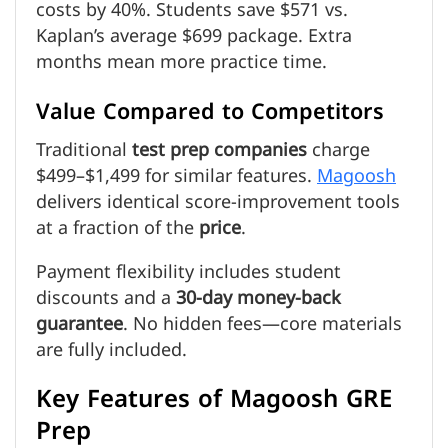
costs by 40%. Students save $571 vs.
Kaplan’s average $699 package. Extra
months mean more practice time.
Value Compared to Competitors
Traditional
test prep companies
charge
$499–$1,499 for similar features.
Magoosh
delivers identical score-improvement tools
at a fraction of the
price
.
Payment flexibility includes student
discounts and a
30-day money-back
guarantee
. No hidden fees—core materials
are fully included.
Key Features of Magoosh GRE
Prep