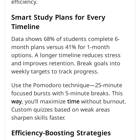
efficiency.
Smart Study Plans for Every
Timeline
Data shows 68% of students complete 6-
month plans versus 41% for 1-month
options. A longer timeline reduces stress
and improves retention. Break goals into
weekly targets to track progress.
Use the Pomodoro technique—25-minute
focused bursts with 5-minute breaks. This
way
, you’ll maximize
time
without burnout.
Custom quizzes based on weak areas
sharpen skills faster.
Efficiency-Boosting Strategies