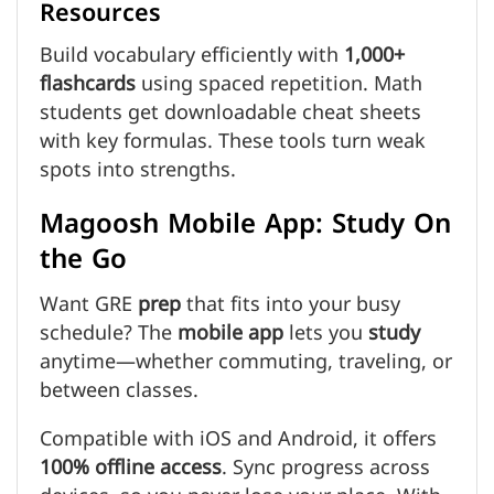
Resources
Build vocabulary efficiently with
1,000+
flashcards
using spaced repetition. Math
students get downloadable cheat sheets
with key formulas. These tools turn weak
spots into strengths.
Magoosh Mobile App: Study On
the Go
Want GRE
prep
that fits into your busy
schedule? The
mobile app
lets you
study
anytime—whether commuting, traveling, or
between classes.
Compatible with iOS and Android, it offers
100% offline access
. Sync progress across