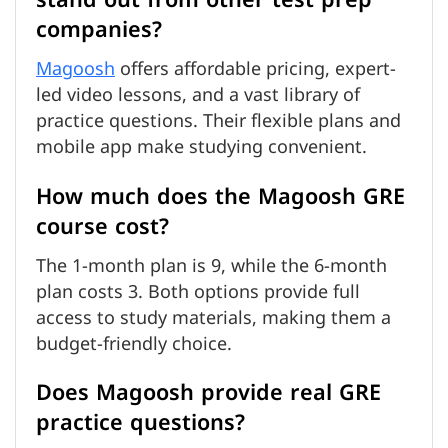
companies?
Magoosh
offers affordable pricing, expert-
led video lessons, and a vast library of
practice questions. Their flexible plans and
mobile app make studying convenient.
How much does the Magoosh GRE
course cost?
The 1-month plan is 9, while the 6-month
plan costs 3. Both options provide full
access to study materials, making them a
budget-friendly choice.
Does Magoosh provide real GRE
practice questions?