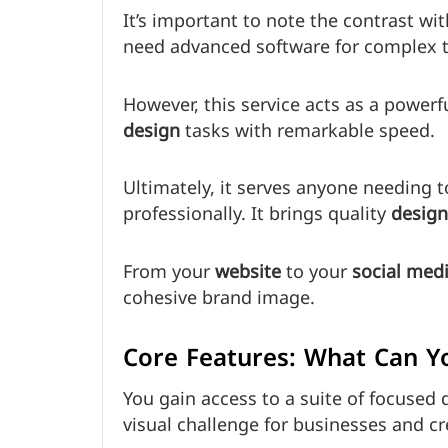
It’s important to note the contrast wi
need advanced software for complex t
However, this service acts as a powerfu
design
tasks with remarkable speed.
Ultimately, it serves anyone needing 
professionally. It brings quality
design
From your
website
to your
social med
cohesive brand image.
Core Features: What Can Yo
You gain access to a suite of focused
visual challenge for businesses and cr