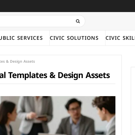
UBLIC SERVICES
CIVIC SOLUTIONS
CIVIC SKIL
ates & Design Assets
nal Templates & Design Assets