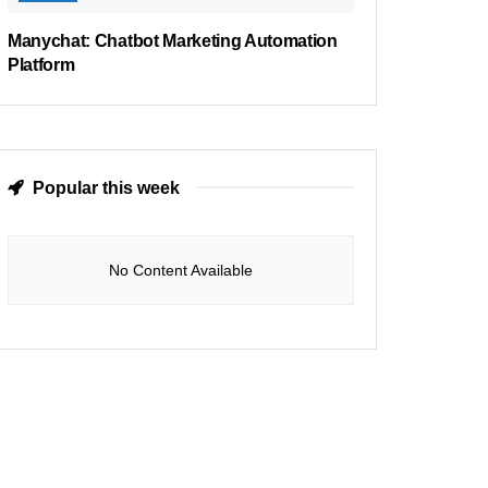
Manychat: Chatbot Marketing Automation
Platform
Popular this week
No Content Available