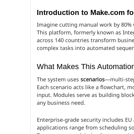
Introduction to Make.com f
Imagine cutting manual work by 80% 
This platform, formerly known as Inte
across 140 countries transform busine
complex tasks into automated sequen
What Makes This Automation
The system uses
scenarios
—multi-ste
Each scenario acts like a flowchart, 
input. Modules serve as building bloc
any business need.
Enterprise-grade security includes EU
applications range from scheduling soci