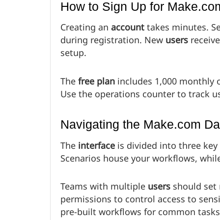
How to Sign Up for Make.co
Creating an
account
takes minutes. Se
during registration. New
users
receive
setup.
The
free plan
includes 1,000 monthly 
Use the operations counter to track u
Navigating the Make.com D
The
interface
is divided into three key
Scenarios house your workflows, whil
Teams with multiple
users
should set 
permissions to control access to sensi
pre-built workflows for common tasks