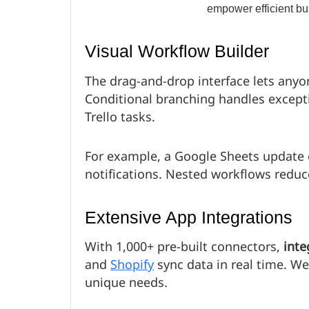
Visual Workflow Builder
The drag-and-drop interface lets any
Conditional branching handles excepti
Trello tasks.
For example, a Google Sheets update c
notifications. Nested workflows redu
Extensive App Integrations
With 1,000+ pre-built connectors,
inte
and
Shopify
sync data in real time. W
unique needs.