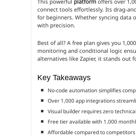
This powerful
platform
offers over 1,
connect tools effortlessly. Its drag-a
for beginners. Whether syncing data o
with precision.
Best of all? A free plan gives you 1,00
monitoring and conditional logic en
alternatives like Zapier, it stands out f
Key Takeaways
No-code automation simplifies comp
Over 1,000 app integrations streamli
Visual builder requires zero technical 
Free tier available with 1,000 month
Affordable compared to competitors l