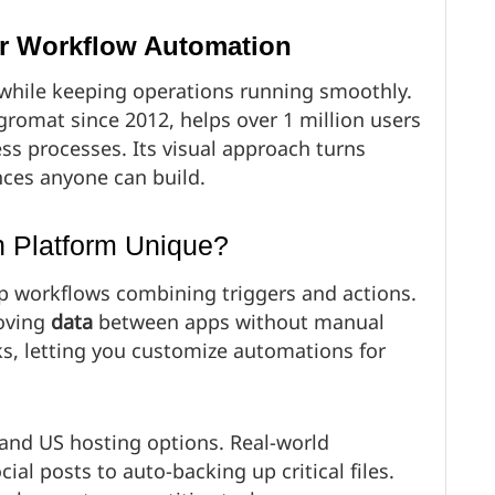
or Workflow Automation
while keeping operations running smoothly.
gromat since 2012, helps over 1 million users
ss processes. Its visual approach turns
ces anyone can build.
 Platform Unique?
p workflows combining triggers and actions.
moving
data
between apps without manual
ks, letting you customize automations for
 and US hosting options. Real-world
al posts to auto-backing up critical files.