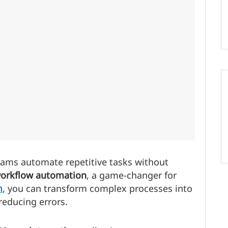
ams automate repetitive tasks without
orkflow automation
, a game-changer for
m
, you can transform complex processes into
reducing errors.