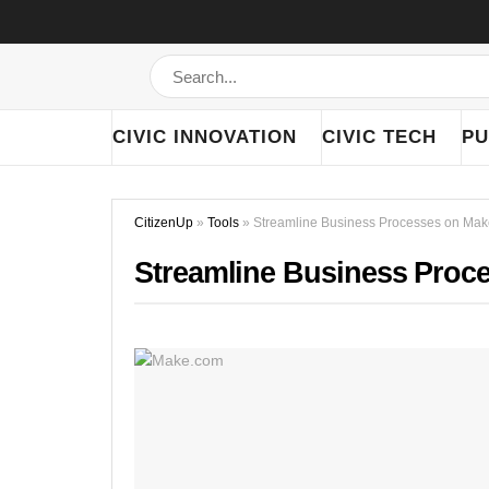
CIVIC INNOVATION
CIVIC TECH
PU
CitizenUp
»
Tools
»
Streamline Business Processes on Ma
Streamline Business Proc