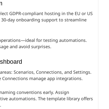
m
lect GDPR-compliant hosting in the EU or US
 30-day onboarding support to streamline
operations—ideal for testing automations.
sage and avoid surprises.
ashboard
 areas: Scenarios, Connections, and Settings.
e Connections manage app integrations.
naming conventions early. Assign
tive automations. The template library offers
.