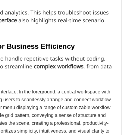
d analytics. This helps troubleshoot issues
terface
also highlights real-time scenario
r Business Efficiency
 handle repetitive tasks without coding.
to streamline
complex workflows
, from data