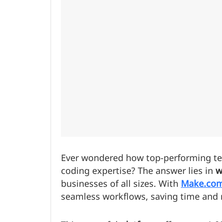
Ever wondered how top-performing te
coding expertise? The answer lies in
w
businesses of all sizes. With
Make.co
seamless workflows, saving time and 