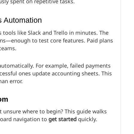
sly spent on repetitive tasks.
s Automation
s tools like Slack and Trello in minutes. The
ions—enough to test core features. Paid plans
 teams.
automatically. For example, failed payments
ccessful ones update accounting sheets. This
an error.
com
 unsure where to begin? This guide walks
oard navigation to
get started
quickly.