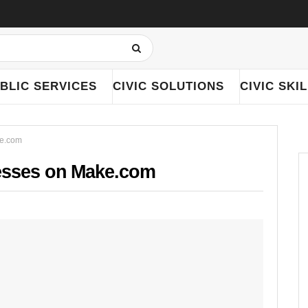
BLIC SERVICES
CIVIC SOLUTIONS
CIVIC SKI
ke.com
esses on Make.com