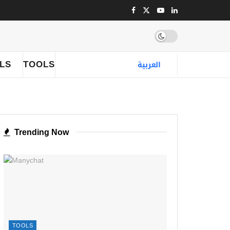
LLS
TOOLS
العربية
Trending Now
TOOLS