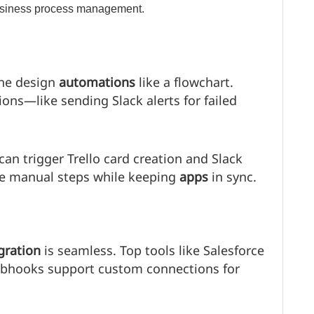
one design
automations
like a flowchart.
ons—like sending Slack alerts for failed
an trigger Trello card creation and Slack
ce manual steps while keeping
apps
in sync.
gration
is seamless. Top tools like Salesforce
ebhooks support custom connections for