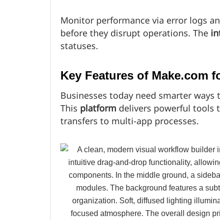
Monitor performance via error logs an
before they disrupt operations. The
in
statuses.
Key Features of Make.com fo
Businesses today need smarter ways to
This
platform
delivers powerful tools 
transfers to multi-app processes.