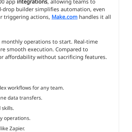
000 app
integrations
, allowing teams to
nd-drop builder simplifies automation, even
r triggering actions,
Make.com
handles it all
0 monthly operations to start. Real-time
sure smooth execution. Compared to
or affordability without sacrificing features.
lex workflows for any team.
ne data transfers.
skills.
ly operations.
ike Zapier.