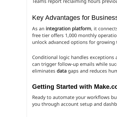
Teams report reclaiming hours previou
Key Advantages for Busines
As an
integration platform
, it connect
free tier offers 1,000 monthly operat
unlock advanced options for growing
Conditional logic handles exceptions 
can trigger follow-up emails while su
eliminates
data
gaps and reduces hum
Getting Started with Make.
Ready to automate your workflows but
you through account setup and dashb