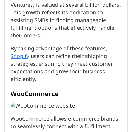
Ventures, is valued at several billion dollars.
This growth reflects its dedication to
assisting SMBs in finding manageable
fulfillment options that effectively handle
their orders.
By taking advantage of these features,
Shopify
users can refine their shipping
strategies, ensuring they meet customer
expectations and grow their business
efficiently.
WooCommerce
WooCommerce allows e-commerce brands
to seamlessly connect with a fulfillment