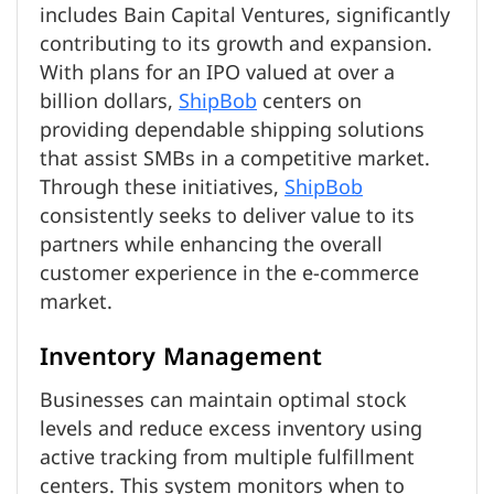
includes Bain Capital Ventures, significantly
contributing to its growth and expansion.
With plans for an IPO valued at over a
billion dollars,
ShipBob
centers on
providing dependable shipping solutions
that assist SMBs in a competitive market.
Through these initiatives,
ShipBob
consistently seeks to deliver value to its
partners while enhancing the overall
customer experience in the e-commerce
market.
Inventory Management
Businesses can maintain optimal stock
levels and reduce excess inventory using
active tracking from multiple fulfillment
centers. This system monitors when to