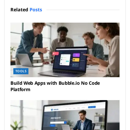
Related
Posts
TOOLS
Build Web Apps with Bubble.io No Code
Platform