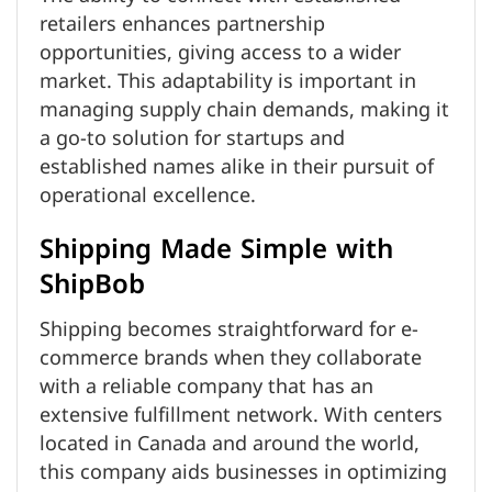
retailers enhances partnership
opportunities, giving access to a wider
market. This adaptability is important in
managing supply chain demands, making it
a go-to solution for startups and
established names alike in their pursuit of
operational excellence.
Shipping Made Simple with
ShipBob
Shipping becomes straightforward for e-
commerce brands when they collaborate
with a reliable company that has an
extensive fulfillment network. With centers
located in Canada and around the world,
this company aids businesses in optimizing