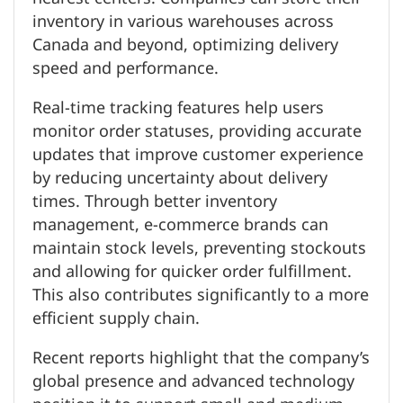
inventory in various warehouses across
Canada and beyond, optimizing delivery
speed and performance.
Real-time tracking features help users
monitor order statuses, providing accurate
updates that improve customer experience
by reducing uncertainty about delivery
times. Through better inventory
management, e-commerce brands can
maintain stock levels, preventing stockouts
and allowing for quicker order fulfillment.
This also contributes significantly to a more
efficient supply chain.
Recent reports highlight that the company’s
global presence and advanced technology