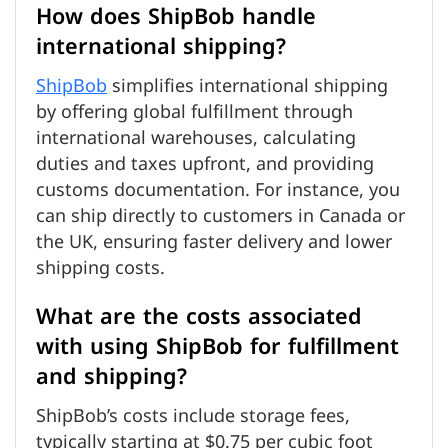
How does ShipBob handle
international shipping?
ShipBob
simplifies international shipping
by offering global fulfillment through
international warehouses, calculating
duties and taxes upfront, and providing
customs documentation. For instance, you
can ship directly to customers in Canada or
the UK, ensuring faster delivery and lower
shipping costs.
What are the costs associated
with using ShipBob for fulfillment
and shipping?
ShipBob’s costs include storage fees,
typically starting at $0.75 per cubic foot