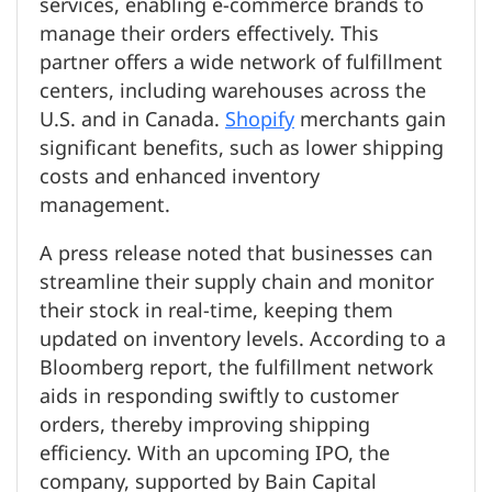
services, enabling e-commerce brands to
manage their orders effectively. This
partner offers a wide network of fulfillment
centers, including warehouses across the
U.S. and in Canada.
Shopify
merchants gain
significant benefits, such as lower shipping
costs and enhanced inventory
management.
A press release noted that businesses can
streamline their supply chain and monitor
their stock in real-time, keeping them
updated on inventory levels. According to a
Bloomberg report, the fulfillment network
aids in responding swiftly to customer
orders, thereby improving shipping
efficiency. With an upcoming IPO, the
company, supported by Bain Capital