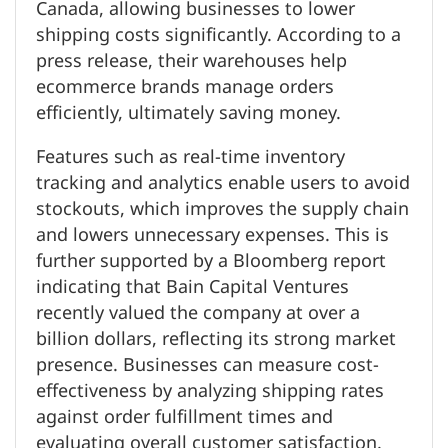
Canada, allowing businesses to lower
shipping costs significantly. According to a
press release, their warehouses help
ecommerce brands manage orders
efficiently, ultimately saving money.
Features such as real-time inventory
tracking and analytics enable users to avoid
stockouts, which improves the supply chain
and lowers unnecessary expenses. This is
further supported by a Bloomberg report
indicating that Bain Capital Ventures
recently valued the company at over a
billion dollars, reflecting its strong market
presence. Businesses can measure cost-
effectiveness by analyzing shipping rates
against order fulfillment times and
evaluating overall customer satisfaction.