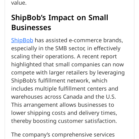
value.
ShipBob’s Impact on Small
Businesses
ShipBob
has assisted e-commerce brands,
especially in the SMB sector, in effectively
scaling their operations. A recent report
highlighted that small companies can now
compete with larger retailers by leveraging
ShipBob’s fulfillment network, which
includes multiple fulfillment centers and
warehouses across Canada and the U.S.
This arrangement allows businesses to
lower shipping costs and delivery times,
thereby boosting customer satisfaction.
The company’s comprehensive services