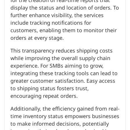
for the creation of real-time reports that
display the status and location of orders. To
further enhance visibility, the services
include tracking notifications for
customers, enabling them to monitor their
orders at every stage.
This transparency reduces shipping costs
while improving the overall supply chain
experience. For SMBs aiming to grow,
integrating these tracking tools can lead to
greater customer satisfaction. Easy access
to shipping status fosters trust,
encouraging repeat orders.
Additionally, the efficiency gained from real-
time inventory status empowers businesses
to make informed decisions, potentially