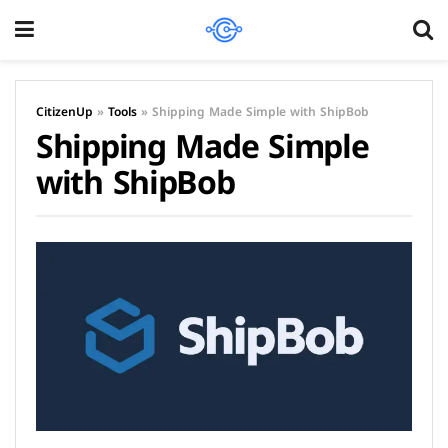
CitizenUp
»
Tools
»
Shipping Made Simple with ShipBob
Shipping Made Simple
with ShipBob