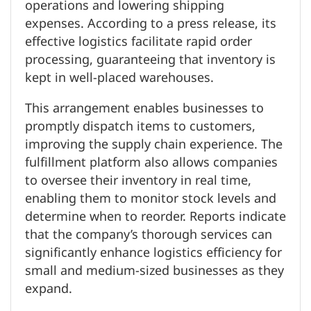
operations and lowering shipping
expenses. According to a press release, its
effective logistics facilitate rapid order
processing, guaranteeing that inventory is
kept in well-placed warehouses.
This arrangement enables businesses to
promptly dispatch items to customers,
improving the supply chain experience. The
fulfillment platform also allows companies
to oversee their inventory in real time,
enabling them to monitor stock levels and
determine when to reorder. Reports indicate
that the company’s thorough services can
significantly enhance logistics efficiency for
small and medium-sized businesses as they
expand.