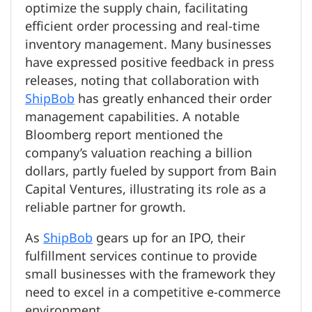
optimize the supply chain, facilitating
efficient order processing and real-time
inventory management. Many businesses
have expressed positive feedback in press
releases, noting that collaboration with
ShipBob
has greatly enhanced their order
management capabilities. A notable
Bloomberg report mentioned the
company’s valuation reaching a billion
dollars, partly fueled by support from Bain
Capital Ventures, illustrating its role as a
reliable partner for growth.
As
ShipBob
gears up for an IPO, their
fulfillment services continue to provide
small businesses with the framework they
need to excel in a competitive e-commerce
environment.