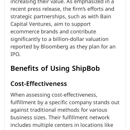
increasing their value. As emphasized in a
recent press release, the firm’s efforts and
strategic partnerships, such as with Bain
Capital Ventures, aim to support
ecommerce brands and contribute
significantly to a billion-dollar valuation
reported by Bloomberg as they plan for an
IPO.
Benefits of Using ShipBob
Cost-Effectiveness
When assessing cost-effectiveness,
fulfillment by a specific company stands out
against traditional methods for various
business sizes. Their fulfillment network
includes multiple centers in locations like