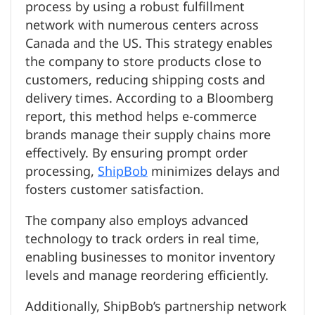
process by using a robust fulfillment
network with numerous centers across
Canada and the US. This strategy enables
the company to store products close to
customers, reducing shipping costs and
delivery times. According to a Bloomberg
report, this method helps e-commerce
brands manage their supply chains more
effectively. By ensuring prompt order
processing,
ShipBob
minimizes delays and
fosters customer satisfaction.
The company also employs advanced
technology to track orders in real time,
enabling businesses to monitor inventory
levels and manage reordering efficiently.
Additionally, ShipBob’s partnership network