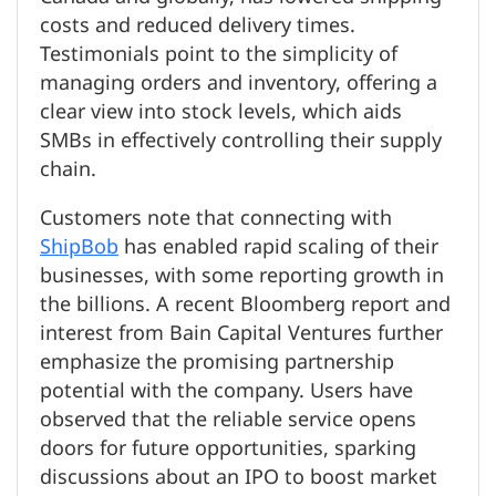
costs and reduced delivery times.
Testimonials point to the simplicity of
managing orders and inventory, offering a
clear view into stock levels, which aids
SMBs in effectively controlling their supply
chain.
Customers note that connecting with
ShipBob
has enabled rapid scaling of their
businesses, with some reporting growth in
the billions. A recent Bloomberg report and
interest from Bain Capital Ventures further
emphasize the promising partnership
potential with the company. Users have
observed that the reliable service opens
doors for future opportunities, sparking
discussions about an IPO to boost market