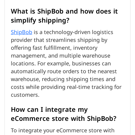
What is ShipBob and how does it
simplify shipping?
ShipBob
is a technology-driven logistics
provider that streamlines shipping by
offering fast fulfillment, inventory
management, and multiple warehouse
locations. For example, businesses can
automatically route orders to the nearest
warehouse, reducing shipping times and
costs while providing real-time tracking for
customers.
How can I integrate my
eCommerce store with ShipBob?
To integrate your eCommerce store with