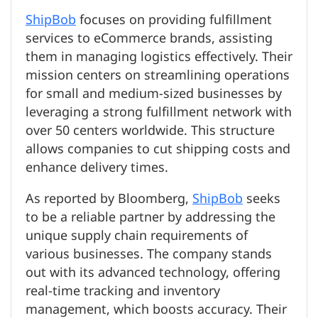
ShipBob
focuses on providing fulfillment
services to eCommerce brands, assisting
them in managing logistics effectively. Their
mission centers on streamlining operations
for small and medium-sized businesses by
leveraging a strong fulfillment network with
over 50 centers worldwide. This structure
allows companies to cut shipping costs and
enhance delivery times.
As reported by Bloomberg,
ShipBob
seeks
to be a reliable partner by addressing the
unique supply chain requirements of
various businesses. The company stands
out with its advanced technology, offering
real-time tracking and inventory
management, which boosts accuracy. Their