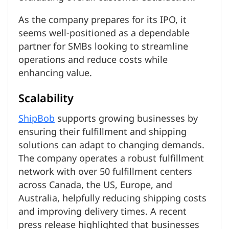
As the company prepares for its IPO, it
seems well-positioned as a dependable
partner for SMBs looking to streamline
operations and reduce costs while
enhancing value.
Scalability
ShipBob
supports growing businesses by
ensuring their fulfillment and shipping
solutions can adapt to changing demands.
The company operates a robust fulfillment
network with over 50 fulfillment centers
across Canada, the US, Europe, and
Australia, helpfully reducing shipping costs
and improving delivery times. A recent
press release highlighted that businesses