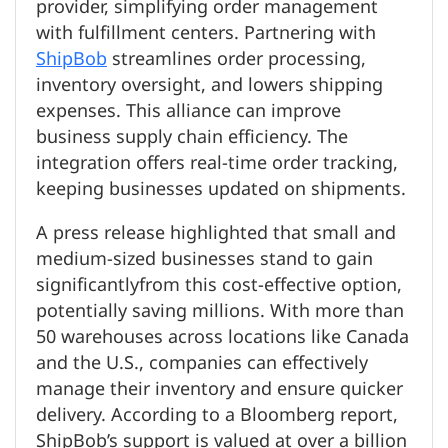
provider, simplifying order management
with fulfillment centers. Partnering with
ShipBob
streamlines order processing,
inventory oversight, and lowers shipping
expenses. This alliance can improve
business supply chain efficiency. The
integration offers real-time order tracking,
keeping businesses updated on shipments.
A press release highlighted that small and
medium-sized businesses stand to gain
significantlyfrom this cost-effective option,
potentially saving millions. With more than
50 warehouses across locations like Canada
and the U.S., companies can effectively
manage their inventory and ensure quicker
delivery. According to a Bloomberg report,
ShipBob’s support is valued at over a billion