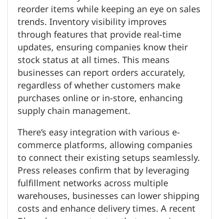
reorder items while keeping an eye on sales
trends. Inventory visibility improves
through features that provide real-time
updates, ensuring companies know their
stock status at all times. This means
businesses can report orders accurately,
regardless of whether customers make
purchases online or in-store, enhancing
supply chain management.
There’s easy integration with various e-
commerce platforms, allowing companies
to connect their existing setups seamlessly.
Press releases confirm that by leveraging
fulfillment networks across multiple
warehouses, businesses can lower shipping
costs and enhance delivery times. A recent