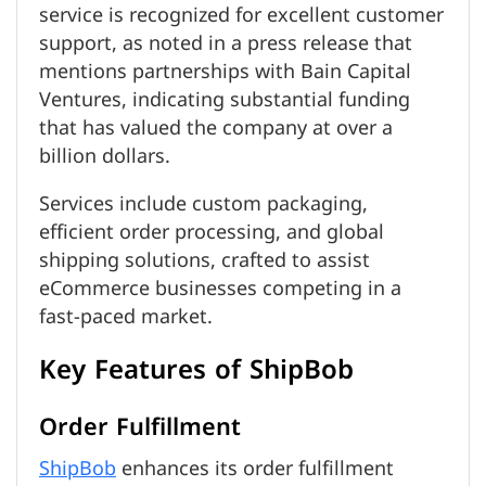
service is recognized for excellent customer
support, as noted in a press release that
mentions partnerships with Bain Capital
Ventures, indicating substantial funding
that has valued the company at over a
billion dollars.
Services include custom packaging,
efficient order processing, and global
shipping solutions, crafted to assist
eCommerce businesses competing in a
fast-paced market.
Key Features of ShipBob
Order Fulfillment
ShipBob
enhances its order fulfillment