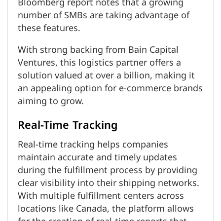
Bloomberg report notes that a growing
number of SMBs are taking advantage of
these features.
With strong backing from Bain Capital
Ventures, this logistics partner offers a
solution valued at over a billion, making it
an appealing option for e-commerce brands
aiming to grow.
Real-Time Tracking
Real-time tracking helps companies
maintain accurate and timely updates
during the fulfillment process by providing
clear visibility into their shipping networks.
With multiple fulfillment centers across
locations like Canada, the platform allows