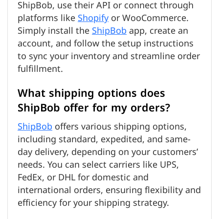
ShipBob, use their API or connect through
platforms like
Shopify
or WooCommerce.
Simply install the
ShipBob
app, create an
account, and follow the setup instructions
to sync your inventory and streamline order
fulfillment.
What shipping options does
ShipBob offer for my orders?
ShipBob
offers various shipping options,
including standard, expedited, and same-
day delivery, depending on your customers’
needs. You can select carriers like UPS,
FedEx, or DHL for domestic and
international orders, ensuring flexibility and
efficiency for your shipping strategy.