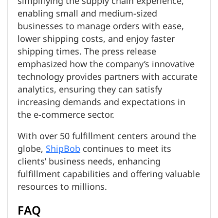
simplifying the supply chain experience,
enabling small and medium-sized
businesses to manage orders with ease,
lower shipping costs, and enjoy faster
shipping times. The press release
emphasized how the company’s innovative
technology provides partners with accurate
analytics, ensuring they can satisfy
increasing demands and expectations in
the e-commerce sector.
With over 50 fulfillment centers around the
globe,
ShipBob
continues to meet its
clients’ business needs, enhancing
fulfillment capabilities and offering valuable
resources to millions.
FAQ