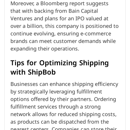
Moreover, a Bloomberg report suggests
that with backing from Bain Capital
Ventures and plans for an IPO valued at
over a billion, this company is positioned to
continue evolving, ensuring e-commerce
brands can meet customer demands while
expanding their operations.
Tips for Optimizing Shipping
with ShipBob
Businesses can enhance shipping efficiency
by strategically leveraging fulfillment
options offered by their partners. Ordering
fulfillment services through a strong
network allows for reduced shipping costs,
as products can be dispatched from the
nearest centers. Companies can store their