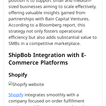
position it to support small and medium-
sized businesses aiming to scale effectively,
offering valuable insights gained from
partnerships with Bain Capital Ventures.
According to a Bloomberg report, this
strategy not only fosters operational
efficiency but also adds substantial value to
SMBs in a competitive marketplace.
ShipBob Integration with E-
Commerce Platforms
Shopify
Shopify
integrates smoothly with a
company focused on order fulfillment