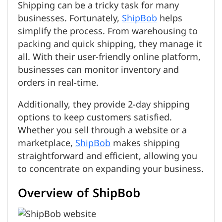
Shipping can be a tricky task for many
businesses. Fortunately,
ShipBob
helps
simplify the process. From warehousing to
packing and quick shipping, they manage it
all. With their user-friendly online platform,
businesses can monitor inventory and
orders in real-time.
Additionally, they provide 2-day shipping
options to keep customers satisfied.
Whether you sell through a website or a
marketplace,
ShipBob
makes shipping
straightforward and efficient, allowing you
to concentrate on expanding your business.
Overview of ShipBob