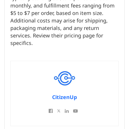
monthly, and fulfillment fees ranging from
$5 to $7 per order, based on item size.
Additional costs may arise for shipping,
packaging materials, and any return
services. Review their pricing page for
specifics.
CitizenUp