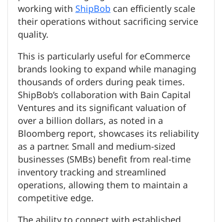
working with
ShipBob
can efficiently scale
their operations without sacrificing service
quality.
This is particularly useful for eCommerce
brands looking to expand while managing
thousands of orders during peak times.
ShipBob’s collaboration with Bain Capital
Ventures and its significant valuation of
over a billion dollars, as noted in a
Bloomberg report, showcases its reliability
as a partner. Small and medium-sized
businesses (SMBs) benefit from real-time
inventory tracking and streamlined
operations, allowing them to maintain a
competitive edge.
The ability to connect with established