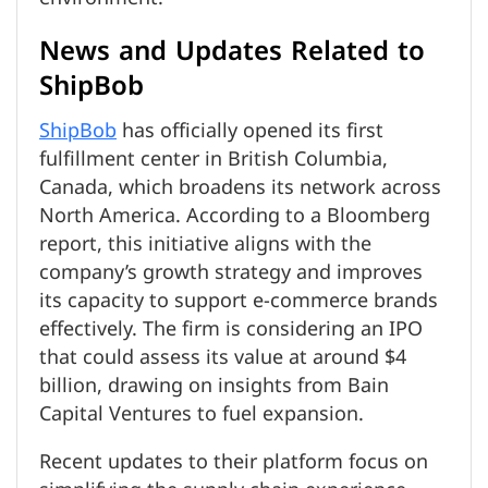
News and Updates Related to
ShipBob
ShipBob
has officially opened its first
fulfillment center in British Columbia,
Canada, which broadens its network across
North America. According to a Bloomberg
report, this initiative aligns with the
company’s growth strategy and improves
its capacity to support e-commerce brands
effectively. The firm is considering an IPO
that could assess its value at around $4
billion, drawing on insights from Bain
Capital Ventures to fuel expansion.
Recent updates to their platform focus on