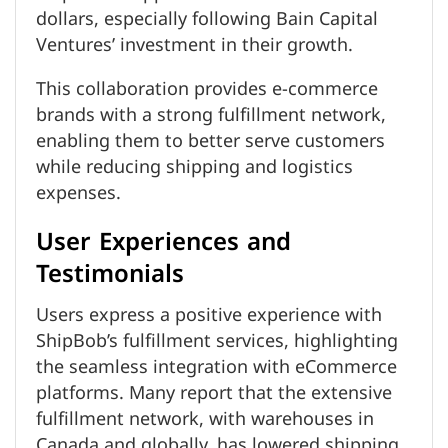
dollars, especially following Bain Capital
Ventures’ investment in their growth.
This collaboration provides e-commerce
brands with a strong fulfillment network,
enabling them to better serve customers
while reducing shipping and logistics
expenses.
User Experiences and
Testimonials
Users express a positive experience with
ShipBob’s fulfillment services, highlighting
the seamless integration with eCommerce
platforms. Many report that the extensive
fulfillment network, with warehouses in
Canada and globally, has lowered shipping