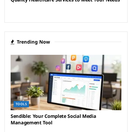
Trending Now
TOOLS
Sendible: Your Complete Social Media
Management Tool