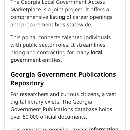
The Georgia Local Government Access
Marketplace is a joint project. It offers a
comprehensive
listing
of career openings
and procurement bids statewide.
This portal connects talented individuals
with public sector roles. It streamlines
hiring and contracting for many
local
government
entities.
Georgia Government Publications
Repository
For researchers and curious citizens, a vast
digital library exists. The Georgia
Government Publications database holds
over 80,000 official documents.
This repository provides crucial
information