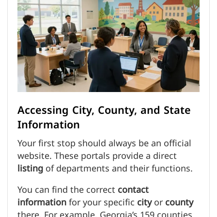
Accessing City, County, and State
Information
Your first stop should always be an official
website. These portals provide a direct
listing
of departments and their functions.
You can find the correct
contact
information
for your specific
city
or
county
there. For example, Georgia’s 159 counties