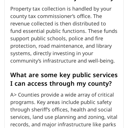
Property tax collection is handled by your
county tax commissioner’s office. The
revenue collected is then distributed to
fund essential public functions. These funds
support public schools, police and fire
protection, road maintenance, and library
systems, directly investing in your
community’s infrastructure and well-being.
What are some key public services
I can access through my county?
A> Counties provide a wide array of critical
programs. Key areas include public safety
through sheriff’s offices, health and social
services, land use planning and zoning, vital
records, and major infrastructure like parks