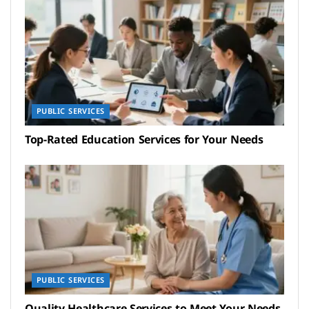
PUBLIC SERVICES
Top-Rated Education Services for Your Needs
PUBLIC SERVICES
Quality Healthcare Services to Meet Your Needs