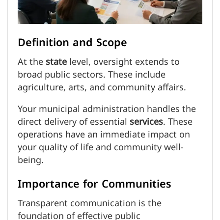
Definition and Scope
At the
state
level, oversight extends to
broad public sectors. These include
agriculture, arts, and community affairs.
Your municipal administration handles the
direct delivery of essential
services
. These
operations have an immediate impact on
your quality of life and community well-
being.
Importance for Communities
Transparent communication is the
foundation of effective public