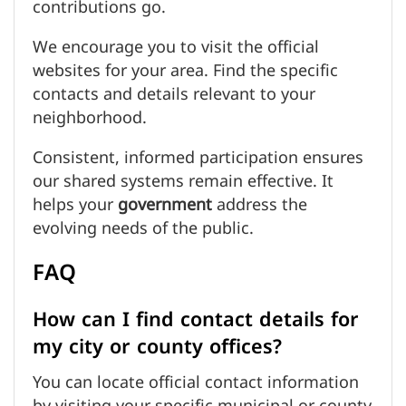
contributions go.
We encourage you to visit the official
websites for your area. Find the specific
contacts and details relevant to your
neighborhood.
Consistent, informed participation ensures
our shared systems remain effective. It
helps your
government
address the
evolving needs of the public.
FAQ
How can I find contact details for
my city or county offices?
You can locate official contact information