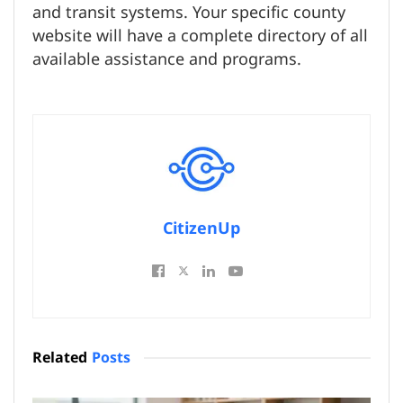
and transit systems. Your specific county
website will have a complete directory of all
available assistance and programs.
CitizenUp
Related
Posts