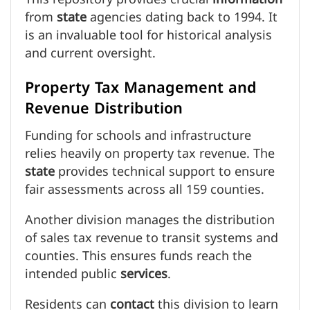
from
state
agencies dating back to 1994. It
is an invaluable tool for historical analysis
and current oversight.
Property Tax Management and
Revenue Distribution
Funding for schools and infrastructure
relies heavily on property tax revenue. The
state
provides technical support to ensure
fair assessments across all 159 counties.
Another division manages the distribution
of sales tax revenue to transit systems and
counties. This ensures funds reach the
intended public
services
.
Residents can
contact
this division to learn