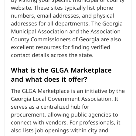
by visiting your specific municipal or county
website. These sites typically list phone
numbers, email addresses, and physical
addresses for all departments. The Georgia
Municipal Association and the Association
County Commissioners of Georgia are also
excellent resources for finding verified
contact details across the state.
What is the GLGA Marketplace
and what does it offer?
The GLGA Marketplace is an initiative by the
Georgia Local Government Association. It
serves as a centralized hub for
procurement, allowing public agencies to
connect with vendors. For professionals, it
also lists job openings within city and