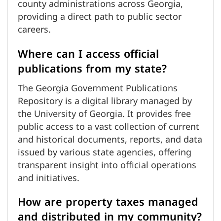
county administrations across Georgia,
providing a direct path to public sector
careers.
Where can I access official
publications from my state?
The Georgia Government Publications
Repository is a digital library managed by
the University of Georgia. It provides free
public access to a vast collection of current
and historical documents, reports, and data
issued by various state agencies, offering
transparent insight into official operations
and initiatives.
How are property taxes managed
and distributed in my community?