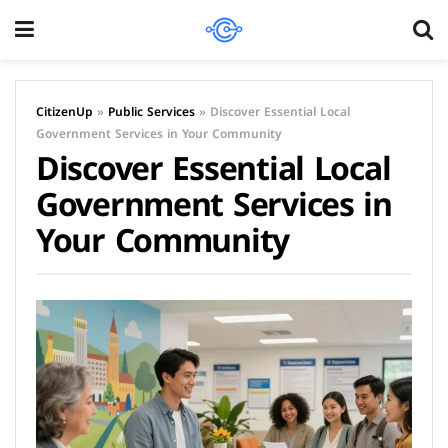
CitizenUp
»
Public Services
»
Discover Essential Local
Government Services in Your Community
Discover Essential Local
Government Services in
Your Community