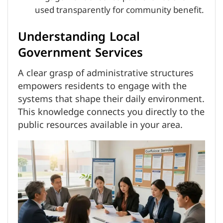
used transparently for community benefit.
Understanding Local
Government Services
A clear grasp of administrative structures
empowers residents to engage with the
systems that shape their daily environment.
This knowledge connects you directly to the
public resources available in your area.