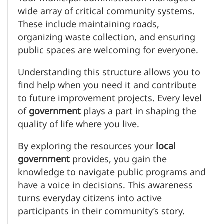
wide array of critical community systems.
These include maintaining roads,
organizing waste collection, and ensuring
public spaces are welcoming for everyone.
Understanding this structure allows you to
find help when you need it and contribute
to future improvement projects. Every level
of
government
plays a part in shaping the
quality of life where you live.
By exploring the resources your
local
government
provides, you gain the
knowledge to navigate public programs and
have a voice in decisions. This awareness
turns everyday citizens into active
participants in their community’s story.