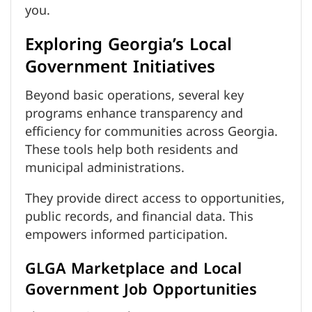
you.
Exploring Georgia’s Local
Government Initiatives
Beyond basic operations, several key
programs enhance transparency and
efficiency for communities across Georgia.
These tools help both residents and
municipal administrations.
They provide direct access to opportunities,
public records, and financial data. This
empowers informed participation.
GLGA Marketplace and Local
Government Job Opportunities