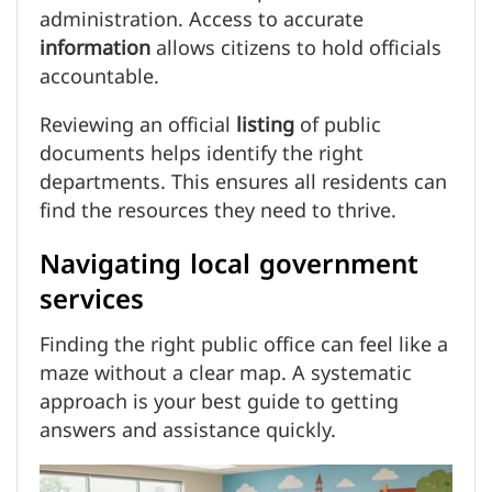
administration. Access to accurate
information
allows citizens to hold officials
accountable.
Reviewing an official
listing
of public
documents helps identify the right
departments. This ensures all residents can
find the resources they need to thrive.
Navigating local government
services
Finding the right public office can feel like a
maze without a clear map. A systematic
approach is your best guide to getting
answers and assistance quickly.