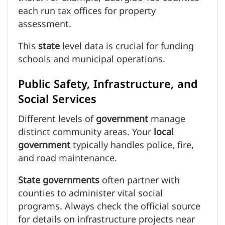
each run tax offices for property
assessment.
This
state
level data is crucial for funding
schools and municipal operations.
Public Safety, Infrastructure, and
Social Services
Different levels of
government
manage
distinct community areas. Your
local
government
typically handles police, fire,
and road maintenance.
State
governments
often partner with
counties to administer vital social
programs. Always check the official source
for details on infrastructure projects near