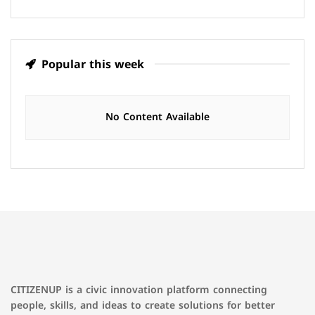
Popular this week
No Content Available
CITIZENUP is a civic innovation platform connecting
people, skills, and ideas to create solutions for better