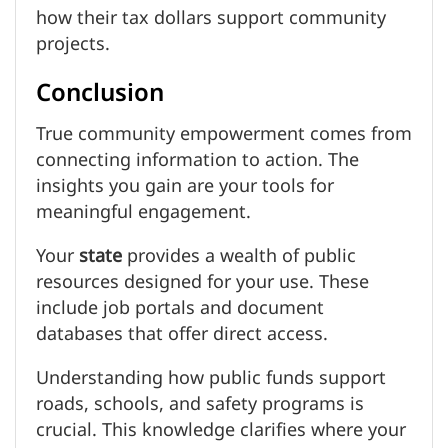
how their tax dollars support community
projects.
Conclusion
True community empowerment comes from
connecting information to action. The
insights you gain are your tools for
meaningful engagement.
Your
state
provides a wealth of public
resources designed for your use. These
include job portals and document
databases that offer direct access.
Understanding how public funds support
roads, schools, and safety programs is
crucial. This knowledge clarifies where your