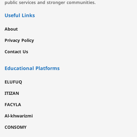
public services and stronger communities.
Useful Links
About
Privacy Policy
Contact Us
Educational Platforms
ELUFUQ
ITIZAN
FACYLA
Al-khwarizmi
CONSOMY