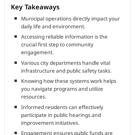
Key Takeaways
Municipal operations directly impact your
daily life and environment.
Accessing reliable information is the
crucial first step to community
engagement.
Various city departments handle vital
infrastructure and public safety tasks.
Knowing how these systems work helps
you navigate programs and utilize
resources.
Informed residents can effectively
participate in public hearings and
improvement initiatives.
Engagement ensures public funds are