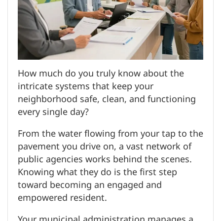
How much do you truly know about the
intricate systems that keep your
neighborhood safe, clean, and functioning
every single day?
From the water flowing from your tap to the
pavement you drive on, a vast network of
public agencies works behind the scenes.
Knowing what they do is the first step
toward becoming an engaged and
empowered resident.
Your municipal administration manages a