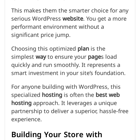
This makes them the smarter choice for any
serious WordPress
website
. You get a more
performant environment without a
significant price jump.
Choosing this optimized
plan
is the
simplest
way
to ensure your
page
s load
quickly and run smoothly. It represents a
smart investment in your site’s foundation.
For anyone building with WordPress, this
specialized
hosting
is often the
best web
hosting
approach. It leverages a unique
partnership to deliver a superior, hassle-free
experience.
Building Your Store with