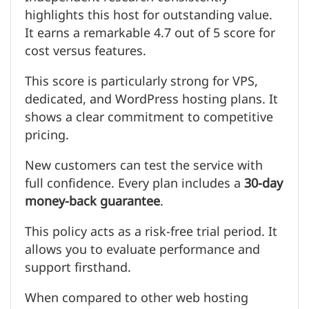
highlights this host for outstanding value.
It earns a remarkable 4.7 out of 5 score for
cost versus features.
This score is particularly strong for VPS,
dedicated, and WordPress hosting plans. It
shows a clear commitment to competitive
pricing.
New customers can test the service with
full confidence. Every plan includes a
30-day
money-back guarantee
.
This policy acts as a risk-free trial period. It
allows you to evaluate performance and
support firsthand.
When compared to other web hosting