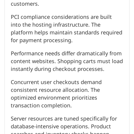
customers.
PCI compliance considerations are built
into the hosting infrastructure. The
platform helps maintain standards required
for payment processing.
Performance needs differ dramatically from
content websites. Shopping carts must load
instantly during checkout processes.
Concurrent user checkouts demand
consistent resource allocation. The
optimized environment prioritizes
transaction completion.
Server resources are tuned specifically for
database-intensive operations. Product