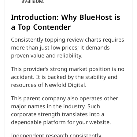
available.
Introduction: Why BlueHost is
a Top Contender
Consistently topping review charts requires
more than just low prices; it demands
proven value and reliability.
This provider’s strong market position is no
accident. It is backed by the stability and
resources of Newfold Digital.
This parent company also operates other
major names in the industry. Such
corporate strength translates into a
dependable platform for your website.
Independent research consistently