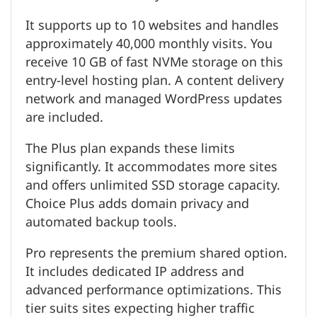
It supports up to 10 websites and handles
approximately 40,000 monthly visits. You
receive 10 GB of fast NVMe storage on this
entry-level hosting plan. A content delivery
network and managed WordPress updates
are included.
The Plus plan expands these limits
significantly. It accommodates more sites
and offers unlimited SSD storage capacity.
Choice Plus adds domain privacy and
automated backup tools.
Pro represents the premium shared option.
It includes dedicated IP address and
advanced performance optimizations. This
tier suits sites expecting higher traffic