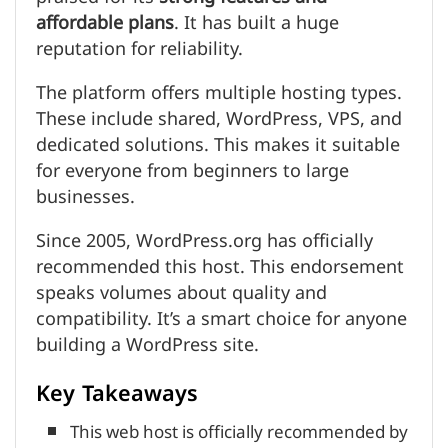
affordable plans
. It has built a huge
reputation for reliability.
The platform offers multiple hosting types.
These include shared, WordPress, VPS, and
dedicated solutions. This makes it suitable
for everyone from beginners to large
businesses.
Since 2005, WordPress.org has officially
recommended this host. This endorsement
speaks volumes about quality and
compatibility. It’s a smart choice for anyone
building a WordPress site.
Key Takeaways
This web host is officially recommended by