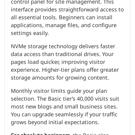
control panel for site management. This
interface provides straightforward access to
all essential tools. Beginners can install
applications, manage files, and configure
settings easily.
NVMe storage technology delivers faster
data access than traditional drives. Your
pages load quicker, improving visitor
experience. Higher-tier plans offer greater
storage amounts for growing content.
Monthly visitor limits guide your plan
selection. The Basic tier’s 40,000 visits suit
most new blogs and small business sites.
You can upgrade seamlessly if your traffic
grows beyond initial expectations.