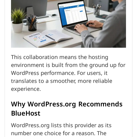
This collaboration means the hosting
environment is built from the ground up for
WordPress performance. For users, it
translates to a smoother, more reliable
experience.
Why WordPress.org Recommends
BlueHost
WordPress.org lists this provider as its
number one choice for a reason. The