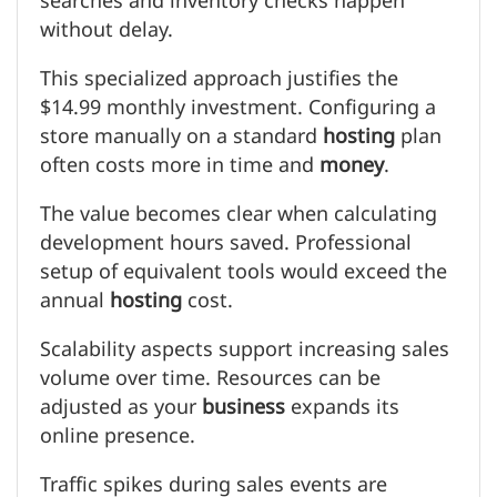
searches and inventory checks happen
without delay.
This specialized approach justifies the
$14.99 monthly investment. Configuring a
store manually on a standard
hosting
plan
often costs more in time and
money
.
The value becomes clear when calculating
development hours saved. Professional
setup of equivalent tools would exceed the
annual
hosting
cost.
Scalability aspects support increasing sales
volume over time. Resources can be
adjusted as your
business
expands its
online presence.
Traffic spikes during sales events are