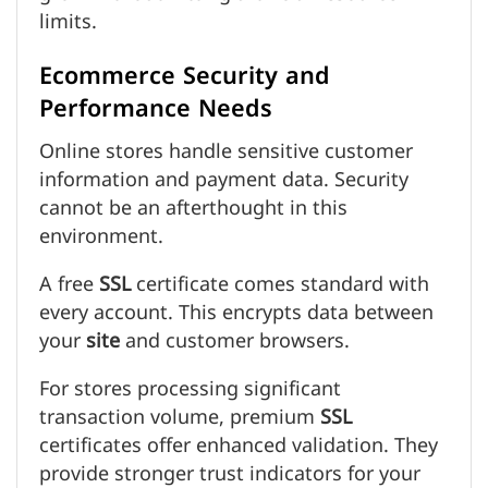
limits.
Ecommerce Security and
Performance Needs
Online stores handle sensitive customer
information and payment data. Security
cannot be an afterthought in this
environment.
A free
SSL
certificate comes standard with
every account. This encrypts data between
your
site
and customer browsers.
For stores processing significant
transaction volume, premium
SSL
certificates offer enhanced validation. They
provide stronger trust indicators for your