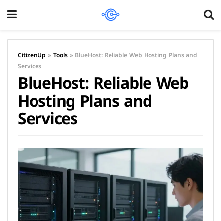
CitizenUp
»
Tools
»
BlueHost: Reliable Web Hosting Plans and
Services
BlueHost: Reliable Web
Hosting Plans and
Services