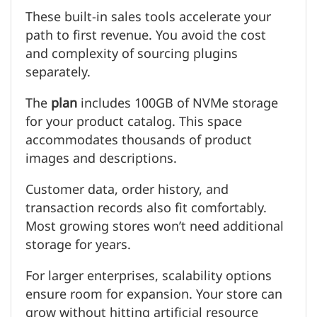
These built-in sales tools accelerate your
path to first revenue. You avoid the cost
and complexity of sourcing plugins
separately.
The
plan
includes 100GB of NVMe storage
for your product catalog. This space
accommodates thousands of product
images and descriptions.
Customer data, order history, and
transaction records also fit comfortably.
Most growing stores won’t need additional
storage for years.
For larger enterprises, scalability options
ensure room for expansion. Your store can
grow without hitting artificial resource