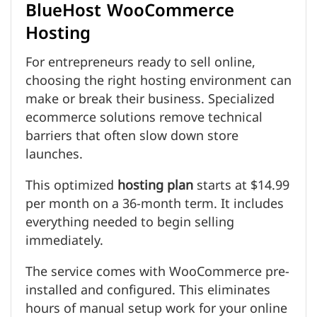
BlueHost WooCommerce
Hosting
For entrepreneurs ready to sell online,
choosing the right hosting environment can
make or break their business. Specialized
ecommerce solutions remove technical
barriers that often slow down store
launches.
This optimized
hosting plan
starts at $14.99
per month on a 36-month term. It includes
everything needed to begin selling
immediately.
The service comes with WooCommerce pre-
installed and configured. This eliminates
hours of manual setup work for your online