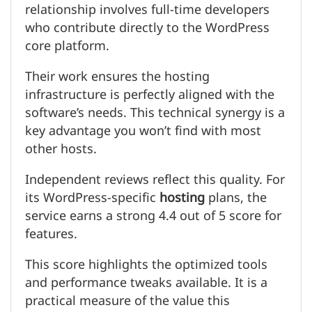
relationship involves full-time developers
who contribute directly to the WordPress
core platform.
Their work ensures the hosting
infrastructure is perfectly aligned with the
software’s needs. This technical synergy is a
key advantage you won’t find with most
other hosts.
Independent reviews reflect this quality. For
its WordPress-specific
hosting
plans, the
service earns a strong 4.4 out of 5 score for
features.
This score highlights the optimized tools
and performance tweaks available. It is a
practical measure of the value this