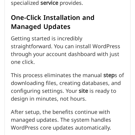
specialized
service
provides.
One-Click Installation and
Managed Updates
Getting started is incredibly
straightforward. You can install WordPress
through your account dashboard with just
one click.
This process eliminates the manual
step
s of
downloading files, creating databases, and
configuring settings. Your
site
is ready to
design in minutes, not hours.
After setup, the benefits continue with
managed updates. The system handles
WordPress core updates automatically.