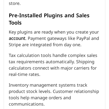
store.
Pre-Installed Plugins and Sales
Tools
Key plugins are ready when you create your
account
. Payment gateways like PayPal and
Stripe are integrated from day one.
Tax calculation tools handle complex sales
tax requirements automatically. Shipping
calculators connect with major carriers for
real-time rates.
Inventory management systems track
product stock levels. Customer relationship
tools help manage orders and
communications.