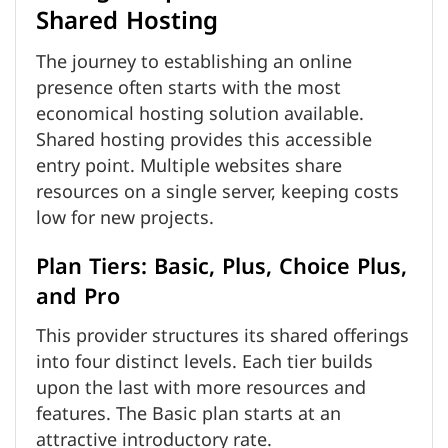
Shared Hosting
The journey to establishing an online
presence often starts with the most
economical hosting solution available.
Shared hosting provides this accessible
entry point. Multiple websites share
resources on a single server, keeping costs
low for new projects.
Plan Tiers: Basic, Plus, Choice Plus,
and Pro
This provider structures its shared offerings
into four distinct levels. Each tier builds
upon the last with more resources and
features. The Basic plan starts at an
attractive introductory rate.