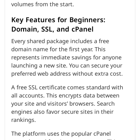
volumes from the start.
Key Features for Beginners:
Domain, SSL, and cPanel
Every shared package includes a free
domain name for the first year. This
represents immediate savings for anyone
launching a new site. You can secure your
preferred web address without extra cost.
A free SSL certificate comes standard with
all accounts. This encrypts data between
your site and visitors’ browsers. Search
engines also favor secure sites in their
rankings.
The platform uses the popular cPanel