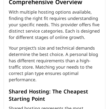
Comprehensive Overview
With multiple hosting options available,
finding the right fit requires understanding
your specific needs. This provider offers five
distinct service categories. Each is designed
for different stages of online growth.
Your project’s size and technical demands
determine the best choice. A personal blog
has different requirements than a high-
traffic store. Matching your needs to the
correct plan type ensures optimal
performance.
Shared Hosting: The Cheapest
Starting Point
Shared hosting represents the most