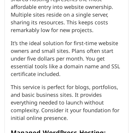
affordable entry into website ownership.
Multiple sites reside on a single server,
sharing its resources. This keeps costs
remarkably low for new projects.
It’s the ideal solution for first-time website
owners and small sites. Plans often start
under five dollars per month. You get
essential tools like a domain name and SSL
certificate included.
This service is perfect for blogs, portfolios,
and basic business sites. It provides
everything needed to launch without
complexity. Consider it your foundation for
initial online presence.
Managed WordPress Hosting: