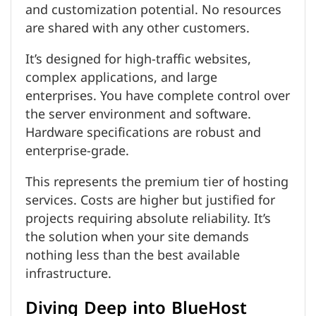
and customization potential. No resources
are shared with any other customers.
It’s designed for high-traffic websites,
complex applications, and large
enterprises. You have complete control over
the server environment and software.
Hardware specifications are robust and
enterprise-grade.
This represents the premium tier of hosting
services. Costs are higher but justified for
projects requiring absolute reliability. It’s
the solution when your site demands
nothing less than the best available
infrastructure.
Diving Deep into BlueHost